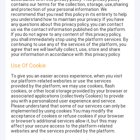
contains our terms for the collection, storage, use,sharing
and protection of your personal information. We
recommend that you read this policy in its entirety to help
you understand how to maintain your privacy. If you have
any questions about this privacy policy, you can contact
us via the contact information published on the platform.
If you do not agree to any content of this privacy policy,
you shall immediately stop using the platform services. By
continuing to use any of the services of the platform, you
agree that we will lawfully collect, use, store and share
your information in accordance with this privacy policy.
Use Of Cookie
To give you an easier access experience, when you visit
our platform-related websites or use the services
provided by the platform, we may use cookies, flash
cookies, or other local storage provided by your browser or
associated applications (collectively Cookies) to provide
you with a personalized user experience and service.
Please understand that some of our services can only be
implemented by using cookies.You may modify the
acceptance of cookies or refuse cookies if your browser
or browser's additional services allow it, but this may
affect your secure access to the platform-related
websites and the services provided by the platform.