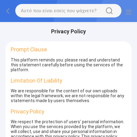
Privacy Policy
Prompt Clause
This platform reminds you: please read and understand
this statement carefully before using the services of the
platform.
Limitation Of Liability
We are responsible for the content of our own uploads
within the legal framework; we are not responsible for any
statements made by users themselves.
Privacy Policy
We respect the protection of users' personal information.
When you use the services provided by the platform, we
will collect, use and share your personal information in
accordance with this privacy policy. This privacy policy